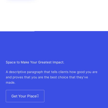
Space to Make Your Greatest Impact.
A descriptive paragraph that tells clients how good you are
and proves that you are the best choice that they’ve
made.
Get Your Place