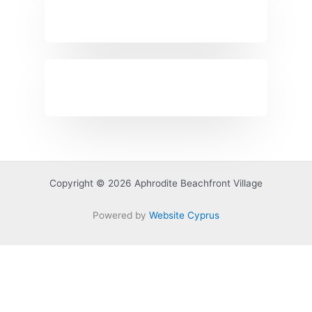
Copyright © 2026 Aphrodite Beachfront Village
Powered by
Website Cyprus