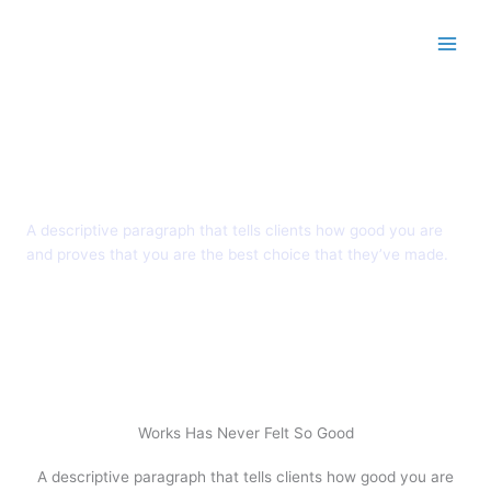
Skip to content
Main
Pricing Plans
A descriptive paragraph that tells clients how good you are
and proves that you are the best choice that they’ve made.
Works Has Never Felt So Good
A descriptive paragraph that tells clients how good you are