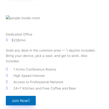
Dedicated Office
$228/mo
Grab any desk in the common area — 1 day/mo included.
Bring your device, pick a seat, and get to work. Also
includes:
1 hr/mo Conference Rooms
High Speed Internet
Access to Professional Network
24x7 Kitchen and Free Coffee and Beer
Join Now