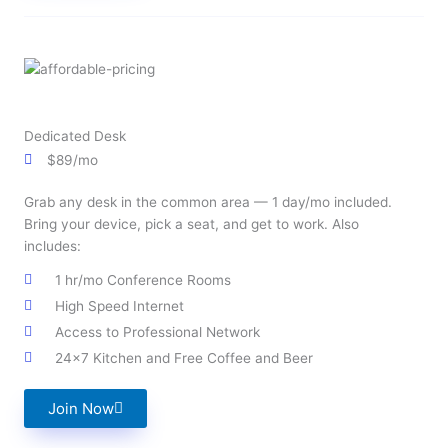
Dedicated Desk
$89/mo
Grab any desk in the common area — 1 day/mo included.
Bring your device, pick a seat, and get to work. Also
includes:
1 hr/mo Conference Rooms
High Speed Internet
Access to Professional Network
24x7 Kitchen and Free Coffee and Beer
Join Now