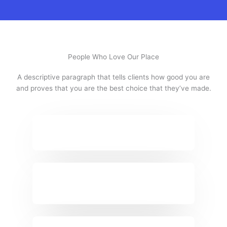
People Who Love Our Place
A descriptive paragraph that tells clients how good you are
and proves that you are the best choice that they’ve made.