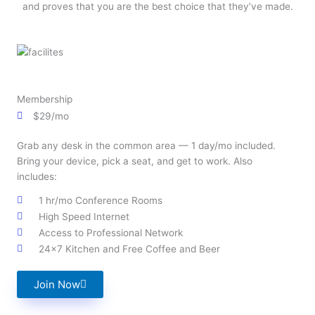
and proves that you are the best choice that they’ve made.
Membership
$29/mo
Grab any desk in the common area — 1 day/mo included.
Bring your device, pick a seat, and get to work. Also
includes:
1 hr/mo Conference Rooms
High Speed Internet
Access to Professional Network
24x7 Kitchen and Free Coffee and Beer
Join Now